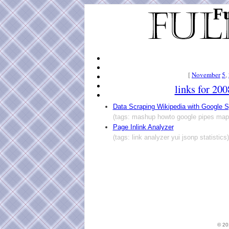
Fu
[
November
5
,
links for 20
Data Scraping Wikipedia with Google 
(tags: mashup howto google pipes map
Page Inlink Analyzer
(tags: link analyzer yui jsonp statistics)
© 2