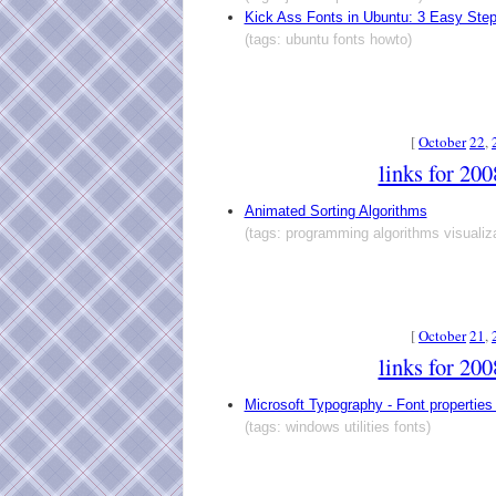
Kick Ass Fonts in Ubuntu: 3 Easy Ste
(tags: ubuntu fonts howto)
[
October
22
,
links for 20
Animated Sorting Algorithms
(tags: programming algorithms visualiza
[
October
21
,
links for 20
Microsoft Typography - Font properties
(tags: windows utilities fonts)