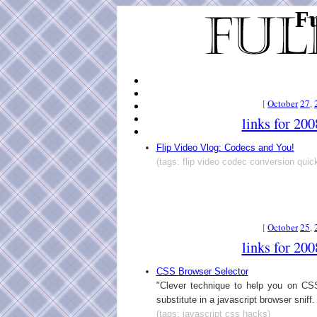
Fu
[
October
27
,
links for 20
Flip Video Vlog: Codecs and You!
(tags: flip video codec conversion quic
[
October
25
,
links for 20
CSS Browser Selector
"Clever technique to help you on C
substitute in a javascript browser sniff.
(tags: javascript css hacks)