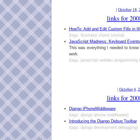
[
October
18
,
links for 20
HowTo: Add and Edit Custom Fills in Ill
(tags: illustrator charts tutorial)
JavaScript Madness: Keyboard Events
This was everything I needed to kno
work.
(tags: javascript webdev programming 
[
October
4
,
2
links for 20
Django iPhoneMiddleware
(tags: django iphone middleware)
Introducing the Django Debug Toolbar
(tags: django development debugging)