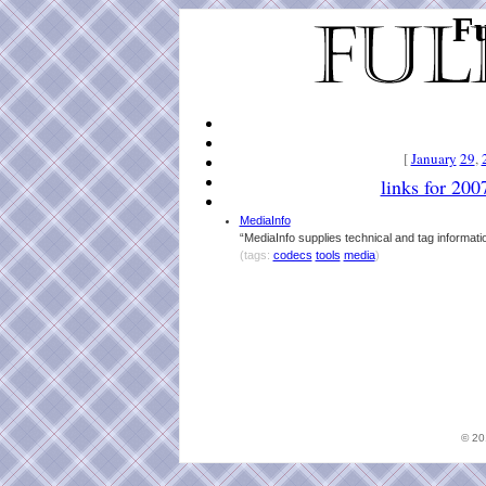
Fu
[
January
29
,
links for 200
MediaInfo
“MediaInfo supplies technical and tag informatio
(tags:
codecs
tools
media
)
© 2