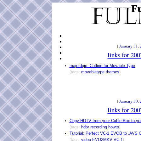
Fu
[
January
31
,
links for 20
majordojo: Cutline for Movable Type
(tags:
movabletype
themes
)
[
January
30
,
links for 20
Copy HDTV from your Cable Box to yo
(tags:
hdtv
recording
howto
)
Tutorial: Perfect VC-1 EVOB to .AVS 
(tags:
video
EVO2MKV
VC-1
)