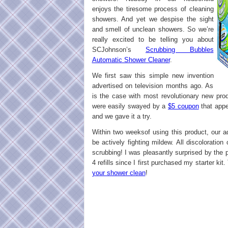
enjoys the tiresome process of cleaning
showers. And yet we despise the sight
and smell of unclean showers. So we’re
really excited to be telling you about
SCJohnson’s
Scrubbing Bubbles
Automatic Shower Cleaner
.
We first saw this simple new invention
advertised on television months ago. As
is the case with most revolutionary new pro
were easily swayed by a
$5 coupon
that appe
and we gave it a try.
Within two weeksof using this product, our 
be actively fighting mildew. All discolorati
scrubbing! I was pleasantly surprised by the 
4 refills since I first purchased my starter ki
your shower clean
!