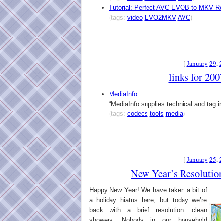
Tutorial: Perfect AVC EVOB to MKV R
(tags:
video
EVO2MKV
AVC
)
[
January
29
,
links for 20
MediaInfo
“MediaInfo supplies technical and tag in
(tags:
codecs
tools
media
)
[
January
25
,
New Year’s Resolutio
Happy New Year! We have taken a bit of
a holiday hiatus here, but today we’re
back with a brief resolution: clean
showers. Nobody in our household