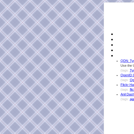
QDN: Ty
Use the 
(tags:
Ty
OpenID C
(tags:
Op
Flickr H
(tags:
fli
Anil Das
(tags:
aj