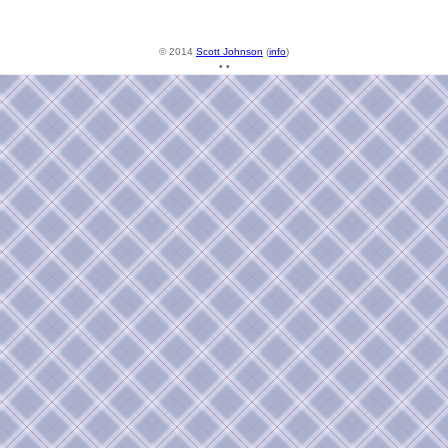
© 2014
Scott Johnson
(
info
)
• •