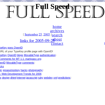
Full Speed
home
archives
[
September
25
,
2005
]
search
about
links for 2005-09-25
contact
peKey goes OpenID
URL of your TypeKey profile page with OpenID!
peKey
OpenID
blogs
MovableType
authentication
)
omments for MT 1.1: markpasc.org
enID
MovableType
comments
)
acks
ckr
greasemonkey
hacks
photography
)
h: Web Development Trends for 2006
ax
design
dhtml
internet
javascript
ruby
webdev
xml
predictions
)