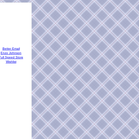
Better Email
Enzo Johnson
Full Speed Store
Wishlist