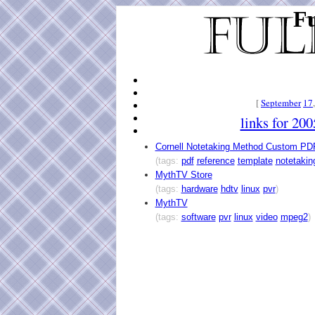
Fu
[
September
17
links for 20
Cornell Notetaking Method Custom PD
(tags:
pdf
reference
template
notetakin
MythTV Store
(tags:
hardware
hdtv
linux
pvr
)
MythTV
(tags:
software
pvr
linux
video
mpeg2
)