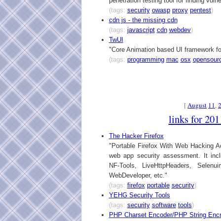
penetration testing tool for finding vulne
(tags:
security
owasp
proxy
pentest
)
cdn js - the missing cdn
(tags:
javascript
cdn
webdev
)
TwUI
"Core Animation based UI framework f
(tags:
programming
mac
osx
opensour
[
August
11
,
links for 20
The Hacker Firefox
"Portable Firefox With Web Hacking Add
web app security assessment. It inc
NF-Tools, LiveHttpHeaders, Selenu
WebDeveloper, etc."
(tags:
firefox
portable
security
)
YEHG Security Tools
(tags:
security
software
tools
)
PHP Charset Encoder/PHP String Encr