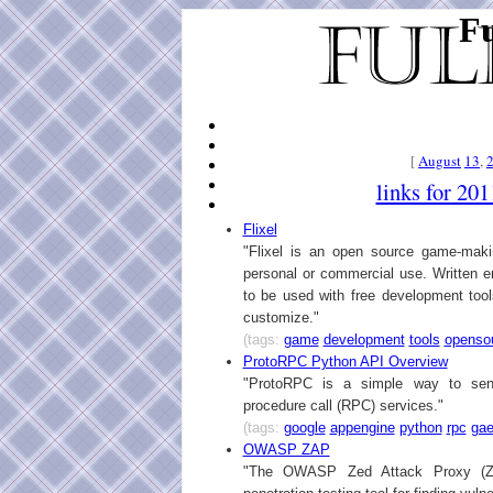
Fu
[
August
13
,
links for 20
Flixel
"Flixel is an open source game-makin
personal or commercial use. Written en
to be used with free development tools
customize."
(tags:
game
development
tools
openso
ProtoRPC Python API Overview
"ProtoRPC is a simple way to se
procedure call (RPC) services."
(tags:
google
appengine
python
rpc
ga
OWASP ZAP
"The OWASP Zed Attack Proxy (ZA