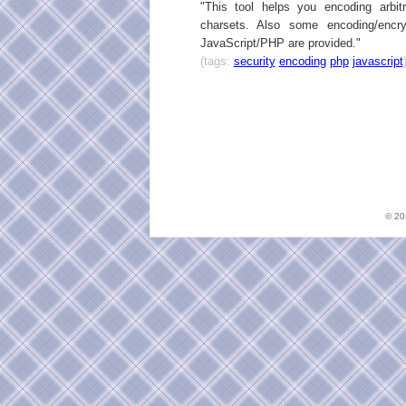
"This tool helps you encoding arbi
charsets. Also some encoding/encry
JavaScript/PHP are provided."
(tags:
security
encoding
php
javascript
© 2