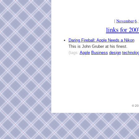
[
November
6
,
links for 20
Daring Fireball: Apple Needs a Nikon
This is John Gruber at his finest.
(tags:
Apple
Business
design
technolo
© 2