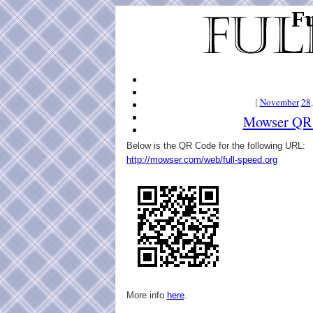
Fu
[
November
28
Mowser QR
Below is the QR Code for the following URL:
http://mowser.com/web/full-speed.org
More info
here
.