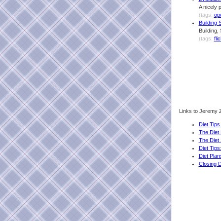
A nicely 
(tags:
op
Building 
Building,
(tags:
fli
Links to Jeremy Z
Diet Tip
The Diet
The Diet
Diet Tip
Diet Pla
Closing D