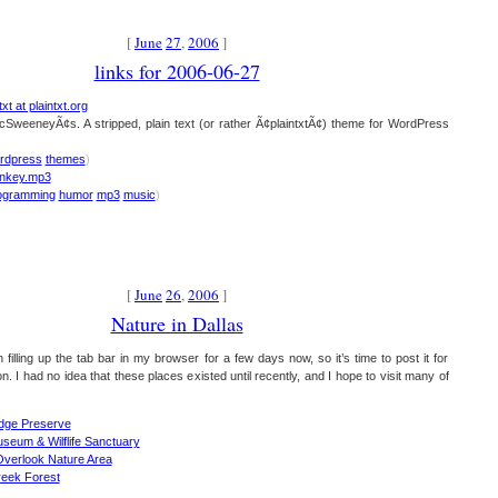
[
June
27
,
2006
]
links for 2006-06-27
xt at plaintxt.org
cSweeneyÃ¢s. A stripped, plain text (or rather Ã¢plaintxtÃ¢) theme for WordPress
rdpress
themes
)
nkey.mp3
ogramming
humor
mp3
music
)
[
June
26
,
2006
]
Nature in Dallas
 filling up the tab bar in my browser for a few days now, so it’s time to post it for
. I had no idea that these places existed until recently, and I hope to visit many of
dge Preserve
seum & Wilflife Sanctuary
verlook Nature Area
reek Forest