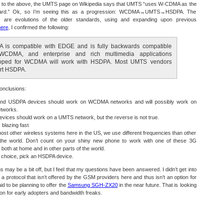
n to the above, the UMTS page on Wikipedia says that UMTS “uses W-CDMA as the
ndard.” Ok, so I’m seeing this as a progression: WCDMA→UMTS→HSDPA. The
 are evolutions of the older standards, using and expanding upon previous
ere
, I confirmed the following:
 is compatible with EDGE and is fully backwards compatible
WCDMA, and enterprise and rich multimedia applications
oped for WCDMA will work with HSDPA. Most UMTS vendors
rt HSDPA.
onclusions:
d USDPA devices should work on WCDMA networks and will possibly work on
tworks.
vices should work on a UMTS network, but the reverse is not true.
blazing fast
ost other wireless systems here in the US, we use different frequencies than other
 the world. Don’t count on your shiny new phone to work with one of these 3G
 both at home and in other parts of the world.
a choice, pick an HSDPA device.
 may be a bit off, but I feel that my questions have been answered. I didn’t get into
 a protocol that isn’t offered by the GSM providers here and thus isn’t an option for
id to be planning to offer the
Samsung SGH-ZX20
in the near future. That is looking
tion for early adopters and bandwidth freaks.