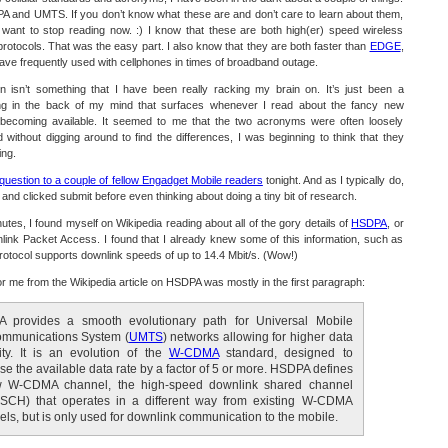
PA and UMTS. If you don’t know what these are and don’t care to learn about them,
y want to stop reading now. :) I know that these are both high(er) speed wireless
otocols. That was the easy part. I also know that they are both faster than
EDGE
,
 have frequently used with cellphones in times of broadband outage.
n isn’t something that I have been really racking my brain on. It’s just been a
ring in the back of my mind that surfaces whenever I read about the fancy new
becoming available. It seemed to me that the two acronyms were often loosely
 without digging around to find the differences, I was beginning to think that they
ing.
question to a couple of fellow Engadget Mobile readers
tonight. And as I typically do,
 and clicked submit before even thinking about doing a tiny bit of research.
nutes, I found myself on Wikipedia reading about all of the gory details of
HSDPA
, or
ink Packet Access. I found that I already knew some of this information, such as
 protocol supports downlink speeds of up to 14.4 Mbit/s. (Wow!)
for me from the Wikipedia article on HSDPA was mostly in the first paragraph:
 provides a smooth evolutionary path for Universal Mobile
ommunications System (
UMTS
) networks allowing for higher data
ity. It is an evolution of the
W-CDMA
standard, designed to
se the available data rate by a factor of 5 or more. HSDPA defines
 W-CDMA channel, the high-speed downlink shared channel
SCH) that operates in a different way from existing W-CDMA
ls, but is only used for downlink communication to the mobile.