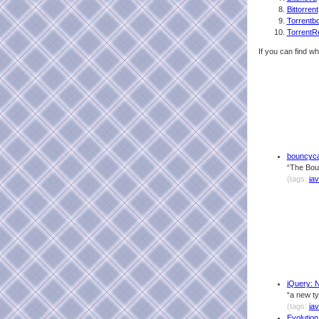
Bittorrent
Torrentb
TorrentR
If you can find wh
bouncyca
“The Boun
(tags:
ja
jQuery: 
“a new ty
(tags:
jav
Evolutio