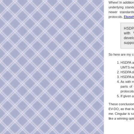
Whew! In additio
underlying sta
newer standards
protocols.
Elsewh
HSDPA
with 
devel
suppo
So here are my c
HSDPA an
UMTS ne
HSDPA de
HSDPA is 
As with m
parts of
protocols
If given 
These conclusions
EV-DO, as that is
me. Cingular is sa
like a winning op