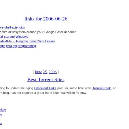
links for 2006-06-26
ve shell extension
a virtual filesystem around your Google Gmail account”
ail
storage
Windows
)
ta APIs - Using the Java Client Library
ogle
java
api
programming
)
[
June
25
,
2006
]
Best Torrent Sites
ing to update the aging
BitTorrent Links
post for some time now.
TorrentFreak
, an
t blog, has put together a great list of sites that will do for now.
eBay
py
a