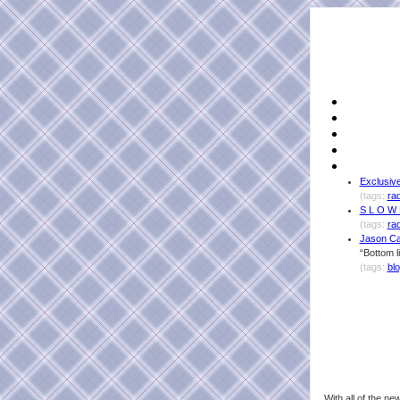
Exclusive
(tags:
ra
S L O W 
(tags:
ra
Jason Ca
“Bottom l
(tags:
bl
With all of the n