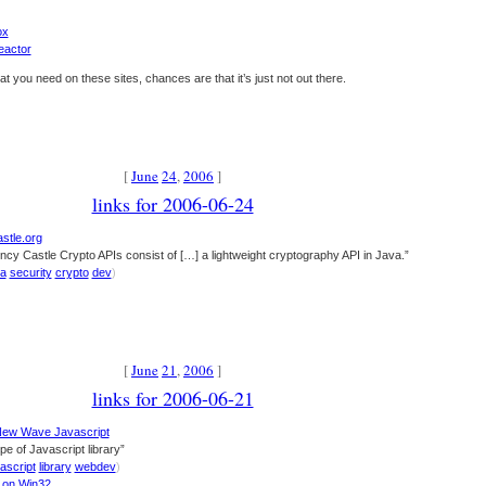
ox
eactor
at you need on these sites, chances are that it’s just not out there.
[
June
24
,
2006
]
links for 2006-06-24
stle.org
cy Castle Crypto APIs consist of […] a lightweight cryptography API in Java.”
va
security
crypto
dev
)
[
June
21
,
2006
]
links for 2006-06-21
New Wave Javascript
pe of Javascript library”
ascript
library
webdev
)
n on Win32