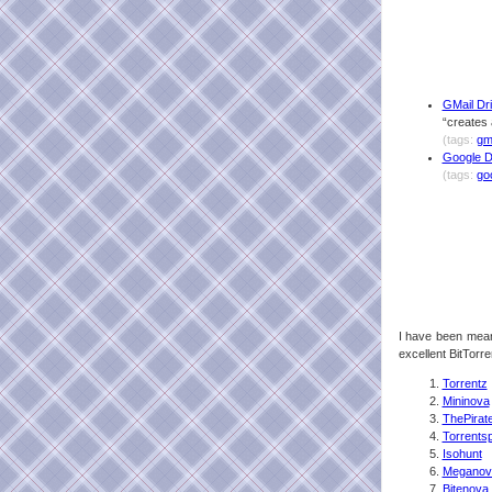
GMail Dri
“creates 
(tags:
gm
Google Da
(tags:
go
I have been mean
excellent BitTorren
Torrentz
Mininova
ThePirat
Torrents
Isohunt
Meganov
Bitenova