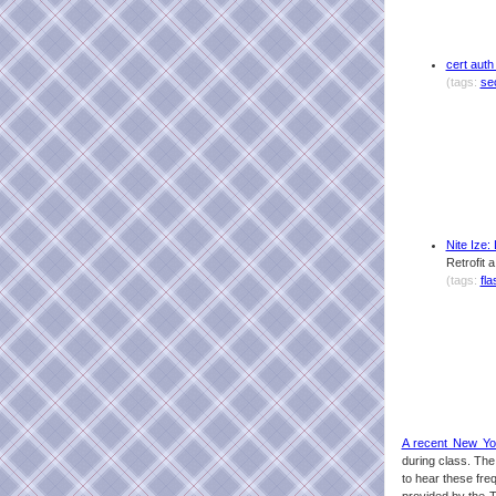
cert auth
(tags:
se
Nite Ize
Retrofit 
(tags:
fla
A recent New Yor
during class. The 
to hear these fre