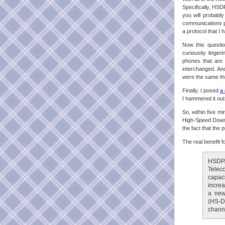
Specifically, HSD
you will probabl
communications pr
a protocol that I
Now this questio
curiousity linge
phones that are 
interchanged. And
were the same th
Finally, I posed
a 
I hammered it out
So, within five mi
High-Speed Downl
the fact that the
The real benefit 
HSDPA
Telec
capac
increa
a new
(HS-D
channe