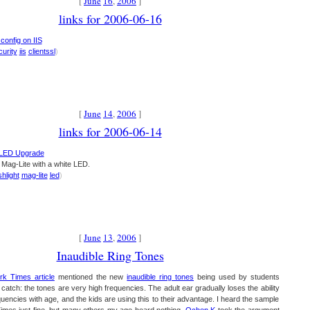
[
June
16
,
2006
]
links for 2006-06-16
 config on IIS
curity
iis
clientssl
)
[
June
14
,
2006
]
links for 2006-06-14
: LED Upgrade
a Mag-Lite with a white LED.
shlight
mag-lite
led
)
[
June
13
,
2006
]
Inaudible Ring Tones
k Times article
mentioned the new
inaudible ring tones
being used by students
catch: the tones are very high frequencies. The adult ear gradually loses the ability
quencies with age, and the kids are using this to their advantage. I heard the sample