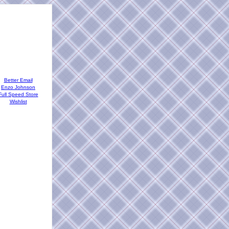
Better Email
Enzo Johnson
Full Speed Store
Wishlist