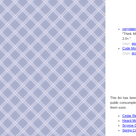
veryplaint
“Think M
2.0+.”
(tags:
wo
Code Mo
(tags:
pr
This list has been
public consumption
them soon.
Cedar Ri
Heard Mu
Scyene O
Spring C