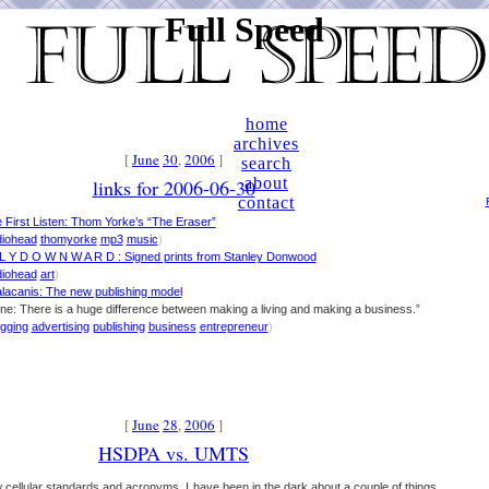
Full Speed
home
archives
[
June
30
,
2006
]
search
about
links for 2006-06-30
contact
 First Listen: Thom Yorke’s “The Eraser”
diohead
thomyorke
mp3
music
)
L Y D O W N W A R D : Signed prints from Stanley Donwood
diohead
art
)
lacanis: The new publishing model
ine: There is a huge difference between making a living and making a business.”
ogging
advertising
publishing
business
entrepreneur
)
[
June
28
,
2006
]
HSDPA vs. UMTS
ew cellular standards and acronyms, I have been in the dark about a couple of things.