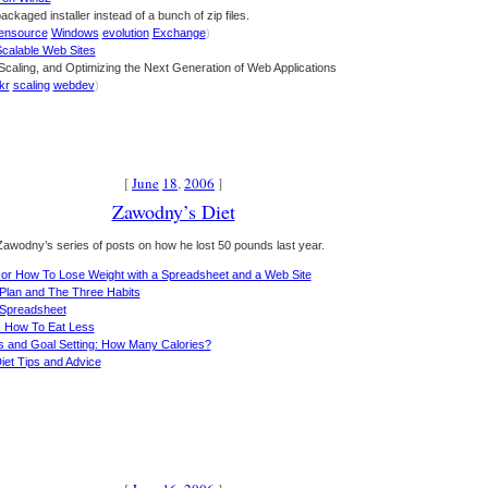
packaged installer instead of a bunch of zip files.
ensource
Windows
evolution
Exchange
)
Scalable Web Sites
 Scaling, and Optimizing the Next Generation of Web Applications
ckr
scaling
webdev
)
[
June
18
,
2006
]
Zawodny’s Diet
awodny’s series of posts on how he lost 50 pounds last year.
s or How To Lose Weight with a Spreadsheet and a Web Site
 Plan and The Three Habits
 Spreadsheet
s: How To Eat Less
ns and Goal Setting: How Many Calories?
iet Tips and Advice