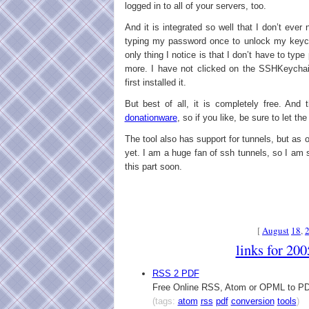
logged in to all of your servers, too.
And it is integrated so well that I don’t ever 
typing my password once to unlock my keycha
only thing I notice is that I don’t have to typ
more. I have not clicked on the SSHKeychai
first installed it.
But best of all, it is completely free. And t
donationware
, so if you like, be sure to let th
The tool also has support for tunnels, but as of
yet. I am a huge fan of ssh tunnels, so I am 
this part soon.
[
August
18
,
links for 20
RSS 2 PDF
Free Online RSS, Atom or OPML to PD
(tags:
atom
rss
pdf
conversion
tools
)