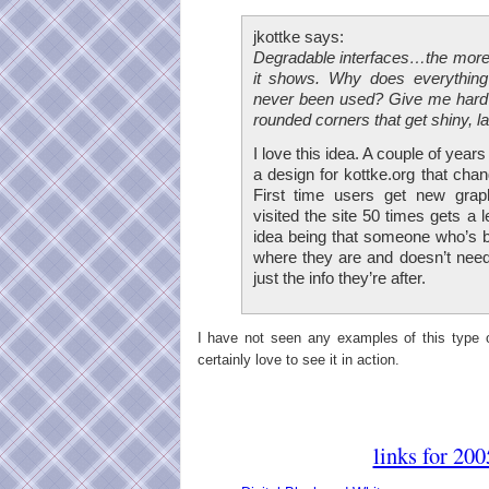
jkottke says:
Degradable interfaces…the more
it shows. Why does everything 
never been used? Give me hard 
rounded corners that get shiny, la
I love this idea. A couple of year
a design for kottke.org that cha
First time users get new gra
visited the site 50 times gets a 
idea being that someone who’s 
where they are and doesn’t need
just the info they’re after.
I have not seen any examples of this type o
certainly love to see it in action.
links for 20