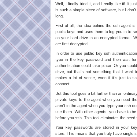
Well, I finally tried it, and I really like it! It 
is such a simple piece of software, but I don’t
long.
First of all, the idea behind the ssh agent 
public keys and uses them to log you in to s
on your hard drive in an encrypted format. W
are first decrypted.
In order to use public key ssh authenticatio
type in the key password and then wait for
authentication could take place. Or you coul
drive, but that’s not something that I want 
makes a lot of sense, even if it’s just to 
connect.
But this tool goes a bit further than an ordinar
private keys to the agent when you need t
aren’t in the agent when you type your ssh c
use them. With other agents, you have to be
before you ssh. This tool eliminates the need 
Your key passwords are stored in your ke
store. This means that you truly have single 