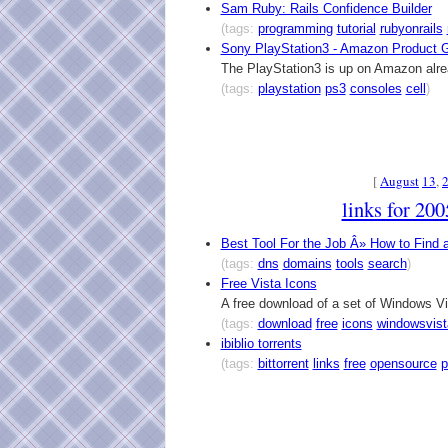
Sam Ruby: Rails Confidence Builder
(tags:
programming
tutorial
rubyonrails
Sony PlayStation3 - Amazon Product 
The PlayStation3 is up on Amazon alre
(tags:
playstation
ps3
consoles
cell
)
[
August
13
,
links for 20
Best Tool For the Job Â» How to Find
(tags:
dns
domains
tools
search
)
Free Vista Icons
A free download of a set of Windows Vi
(tags:
download
free
icons
windowsvist
ibiblio torrents
(tags:
bittorrent
links
free
opensource
p