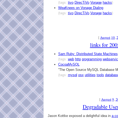
(tags:
tivo
DirecTiVo
Vonage
hacks
)
WeaKnees on Vonage Dialing
(tags:
tivo
DirecTiVo
Vonage
hacks
)
[
August
10
,
links for 20
Sam Ruby: Distributed State Machines
(tags:
web
http
programming
webservi
CocoaMySQL
“The Open Source MySQL Database M
(tags:
mysql
osx
utilities
tools
databas
[
August
9
,
2
Degradable User
Jason Kottke exposed a delightful idea in
a c