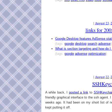
[
August
23
,
links for 20
Google Desktop features AdSense stat
(tags:
google
desktop
search
adsense
)
What is section targeting and how do I
(tags:
google
adsense
optimization
)
[
August
22
,
SSHKeyc
A while back, I
posted a link
to
SSHKeycha
friendly graphical interface to the ssh agent. I 
weeks ago. It had been on my short list of ne
kept putting it off.