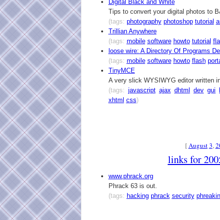
Digital Black and White
Tips to convert your digital photos to
(tags:
photography
photoshop
tutorial
a
Trillian Anywhere
(tags:
mobile
software
howto
tutorial
fl
loose wire: A Directory Of Programs D
(tags:
mobile
software
howto
flash
port
TinyMCE
A very slick WYSIWYG editor written i
(tags:
javascript
ajax
dhtml
dev
gui
xhtml
css
)
[
August
3
,
2
links for 20
www.phrack.org
Phrack 63 is out.
(tags:
hacking
phrack
security
phreaki