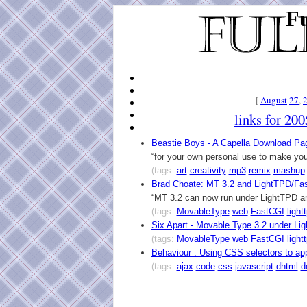
Fu
[
August
27
,
links for 20
Beastie Boys - A Capella Download Pa
“for your own personal use to make yo
(tags:
art
creativity
mp3
remix
mashup
Brad Choate: MT 3.2 and LightTPD/Fa
“MT 3.2 can now run under LightTPD a
(tags:
MovableType
web
FastCGI
light
Six Apart - Movable Type 3.2 under L
(tags:
MovableType
web
FastCGI
light
Behaviour : Using CSS selectors to ap
(tags:
ajax
code
css
javascript
dhtml
d