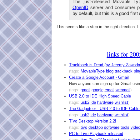
The just-released Movable Ty
OpenID
server and consumer plu
by default, but this is a good first 
This seems like a step in the right direction. I
links for 20
Trackback is Dead (by Jeremy Zawodn
(tags:
MovableType
blog
trackback
pin
Create a Google Account - Gmail
Now anyone can sign up for Gmail usin
(tags:
gmail
google
email
webmail
)
USB 2.0 to IDE High Speed Cable
(tags:
usb2
ide
hardware
wishlist
)
The Gadgeteer - USB 2.0 to IDE Cable
(tags:
usb2
ide
hardware
wishlist
)
TiVo Desktop Version 2.2!
(tags:
tivo
desktop
software
tools
vide
PC to Tivo Playback released
(tags:
tivo
DirecTiVo
video
tools
softwa