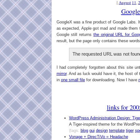
[
August
11
,
Googl
GoogleX was a fine product of Google Labs. 
as expected, Apple got mad and made them t
Google still returns
the original URL for Goo
result, but the page only contains these words
The requested URL was not found
I had completely forgotten about this site u
mirror
. And as luck would have it, the host of 
in
one small file
for downloading. Now I have
links for 20
WordPress Administration Design: Tige
A Tiger-inspired theme for the WordPr
(tags:
blog
gui
design
template
tiger
spo
Vonage + DirecTiVo = Headache