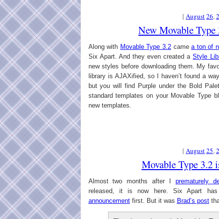
[
August
26
,
New Movable Type 3
Along with
Movable Type 3.2
came
a ton of 
Six Apart. And they even created a
Style Lib
new styles before downloading them. My favo
library is AJAXified, so I haven’t found a way
but you will find Purple under the Bold Pale
standard templates on your Movable Type bl
new templates.
[
August
25
,
Movable Type 3.2 i
Almost two months after I
prematurely de
released, it is now here. Six Apart ha
announcement
first. But it was
Brad’s post
tha