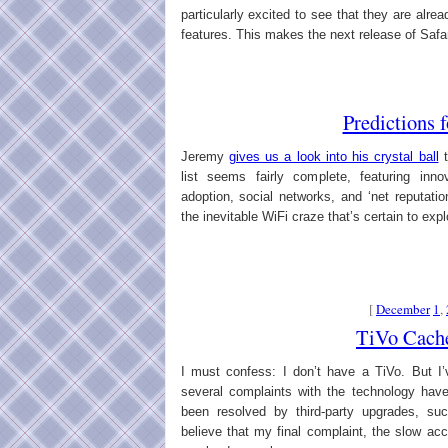
particularly excited to see that they are al
features. This makes the next release of Safari
Predictions 
Jeremy
gives us a look into his crystal ball
t
list seems fairly complete, featuring inn
adoption, social networks, and ‘net reputati
the inevitable WiFi craze that’s certain to exp
[
December
1
,
TiVo Cach
I must confess: I don’t have a TiVo. But I’
several complaints with the technology ha
been resolved by third-party upgrades, suc
believe that my final complaint, the slow ac