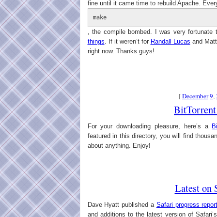
fine until it came time to rebuild Apache. Ever
make
, the compile bombed. I was very fortunate 
things
. If it weren’t for
Randall Lucas
and Matth
right now. Thanks guys!
[
December
9
,
BitTorrent
For your downloading pleasure, here’s a
B
featured in this directory, you will find thousa
about anything. Enjoy!
Latest on 
Dave Hyatt published a
Safari progress repor
and additions to the latest version of Safar