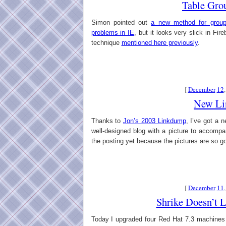
Table Gro
Simon pointed out
a new method for group
problems in IE
, but it looks very slick in Fir
technique
mentioned here previously
.
[
December
12
New Li
Thanks to
Jon’s 2003 Linkdump
, I’ve got a n
well-designed blog with a picture to accomp
the posting yet because the pictures are so g
[
December
11
Shrike Doesn’t 
Today I upgraded four Red Hat 7.3 machines 