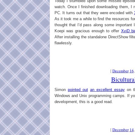
Today I stumbled upon some missed episodes
watch. Once I finished downloading them, I r
PC. It turns out that they were encoded with
As it took me a while to find the resources fo
thought that I’d pass along some important
Koepi was gracious enough to offer
XviD bi
After installing the standalone DirectShow fil
flawlessly.
[
December
16
Bicultura
Simon
pointed out
an excellent essay
on th
Windows and Unix programming camps. If you
development, this is a good read.
[
December
14