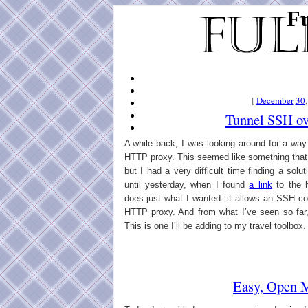
Fu
[
December
30
Tunnel SSH o
A while back, I was looking around for a wa
HTTP proxy. This seemed like something that
but I had a very difficult time finding a sol
until yesterday, when I found
a link
to the 
does just what I wanted: it allows an SSH co
HTTP proxy. And from what I’ve seen so far, 
This is one I’ll be adding to my travel toolbox.
Easy, Open