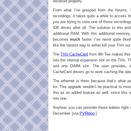
resolved properly.
From what I’ve grasped from the forums,
recordings, it takes quite a while to access 
you are trying to view one of those recording
IDE drives after all. The solution to this p
additional RAM. With this additional memory
becomes
much
faster. I’ve never quite like
like the fastest way to either kill your TiVo ou
The
TiVo CacheCard
from 9th Tee makes this 
into the internal expansion slot on the TiVo. T
and one DIMM slot. The user provides,
CacheCard drivers go to work caching the dat
The ethernet is there because that’s what p
for. This upgrade wouldn’t be practical to most
this as an added feature as well, since this
into one.
Anyhow, you can preorder these babies right 
December. [via
PVRblog
.]