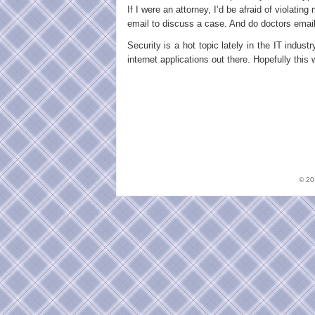
If I were an attorney, I’d be afraid of violatin
email to discuss a case. And do doctors email 
Security is a hot topic lately in the IT indust
internet applications out there. Hopefully this 
© 2