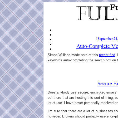
Fu
[
September
24
Auto-Complete Mee
Simon Willison made note of this
recent find
. 
keywords auto-completing the search box on th
Secure E
Does anybody use secure, encrypted email? I
out there that are hosting this sort of thing, 
lot of use. I have never personally received 
I’m sure that there are a lot of businesses t
however. Brokers should probably use encrypti