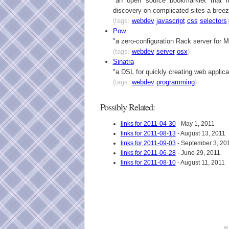
"an open source bookmarklet that 
discovery on complicated sites a breez
(tags:
webdev
javascript
css
selectors
)
Pow
"a zero-configuration Rack server for
(tags:
webdev
server
osx
)
Sinatra
"a DSL for quickly creating web applica
(tags:
webdev
programming
)
Possibly Related:
links for 2011-04-30
- May 1, 2011
links for 2011-08-13
- August 13, 2011
links for 2011-09-03
- September 3, 20
links for 2011-06-28
- June 29, 2011
links for 2011-08-10
- August 11, 2011
©