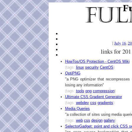
Fu
[
July
16
,
20
links for 20
HowTos/OS Protection - CentOS Wiki
(tags:
linux
security
CentOS
)
OptiPNG
"a PNG optimizer that recompresses i
losing any information"
(tags:
tools
png
compression
)
Ultimate CSS Gradient Generator
(tags:
webdev
css
gradients
)
Media Queries
"a collection of sites using media queri
(tags:
web
css
design
gallery
)
SelectorGadget: point and click CSS s