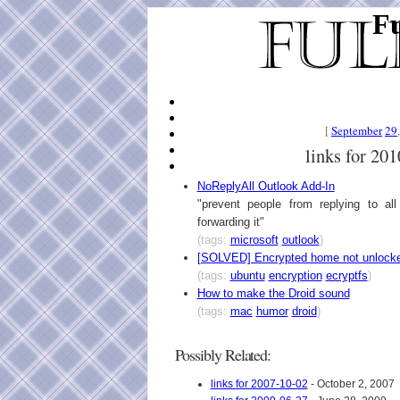
Fu
[
September
29
links for 20
NoReplyAll Outlook Add-In
"prevent people from replying to al
forwarding it"
(tags:
microsoft
outlook
)
[SOLVED] Encrypted home not unlocke
(tags:
ubuntu
encryption
ecryptfs
)
How to make the Droid sound
(tags:
mac
humor
droid
)
Possibly Related:
links for 2007-10-02
- October 2, 2007