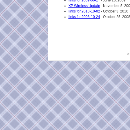
links for 2009-06-27
- June 28, 2009
XP Wireless Update
- November 5, 20
links for 2010-10-02
- October 3, 2010
links for 2008-10-24
- October 25, 200
©